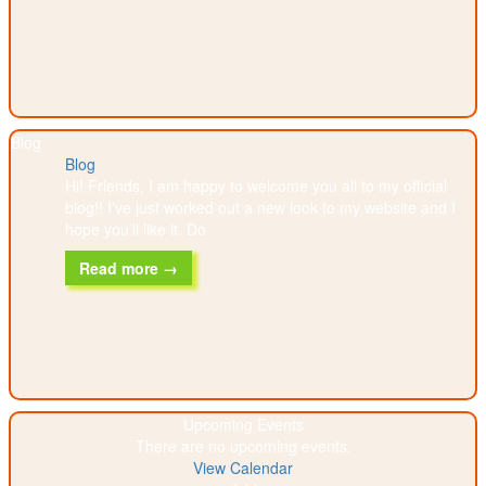
Blog
Blog
Hi! Friends, I am happy to welcome you all to my official
blog!! I’ve just worked out a new look to my website and I
hope you’ll like it. Do
Read more →
Upcoming Events
There are no upcoming events.
View Calendar