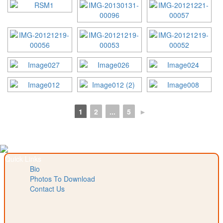
1
2
...
5
►
Quick Links
Bio
Photos To Download
Contact Us