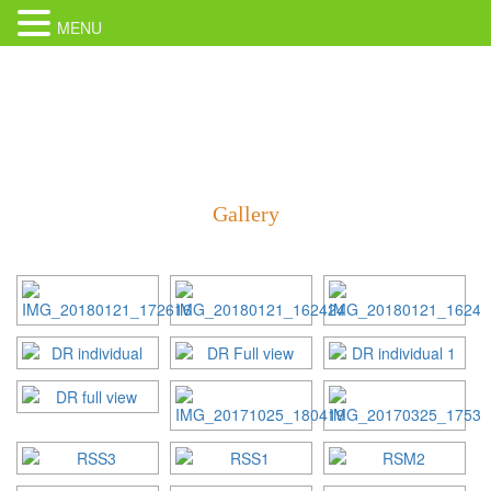
MENU
Gallery