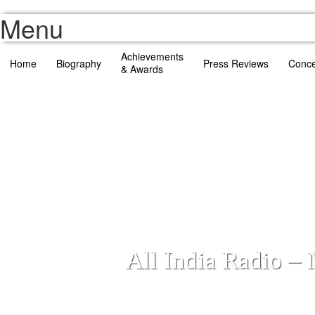
Menu
Achievements
Home
Biography
Press Reviews
Conce
& Awards
All India Radio –