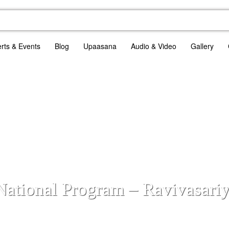
rts & Events
Blog
Upaasana
Audio & Video
Gallery
 National Program – Ravivasari