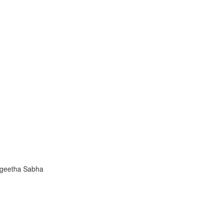
ngeetha Sabha