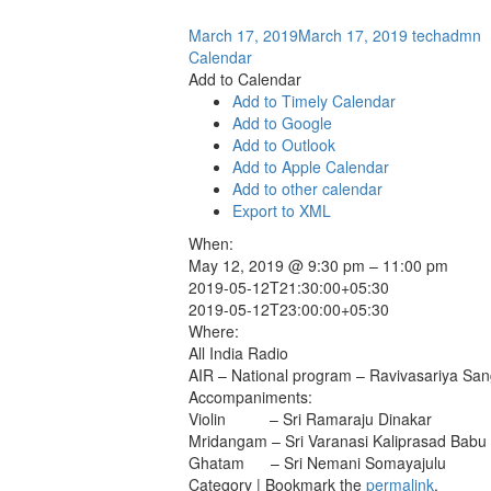
March 17, 2019
March 17, 2019
techadmn
Calendar
Add to Calendar
Add to Timely Calendar
Add to Google
Add to Outlook
Add to Apple Calendar
Add to other calendar
Export to XML
When:
May 12, 2019 @ 9:30 pm – 11:00 pm
2019-05-12T21:30:00+05:30
2019-05-12T23:00:00+05:30
Where:
All India Radio
AIR – National program – Ravivasariya Sa
Accompaniments:
Violin – Sri Ramaraju Dinakar
Mridangam – Sri Varanasi Kaliprasad Babu
Ghatam – Sri Nemani Somayajulu
Category | Bookmark the
permalink
.