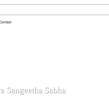
Contact
ya Sangeetha Sabha