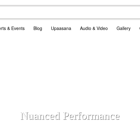
rts & Events
Blog
Upaasana
Audio & Video
Gallery
Nuanced Performance