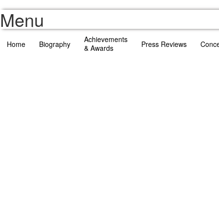
Menu
Achievements
Home
Biography
Press Reviews
Conce
& Awards