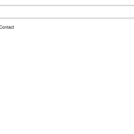
Contact