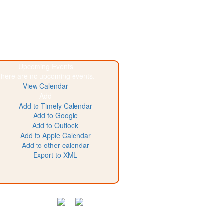
Upcoming Events
here are no upcoming events.
View Calendar
Add
Add to Timely Calendar
Add to Google
Add to Outlook
Add to Apple Calendar
Add to other calendar
Export to XML