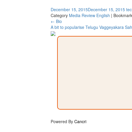
December 15, 2015
December 15, 2015
te
Category
Media Review English
| Bookmark
Post
←
Bio
A bit to popularise Telugu Vaggeyakara Sa
navigation
Powered By
Cancri