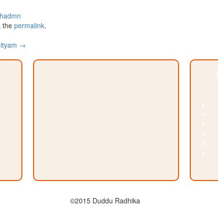
chadmn
 the
permalink
.
hityam
→
T
©2015 Duddu Radhika