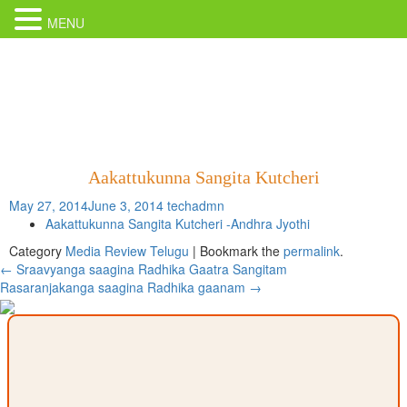
MENU
Aakattukunna Sangita Kutcheri
May 27, 2014
June 3, 2014
techadmn
Aakattukunna Sangita Kutcheri -Andhra Jyothi
Category
Media Review Telugu
| Bookmark the
permalink
.
Post
←
Sraavyanga saagina Radhika Gaatra Sangitam
Rasaranjakanga saagina Radhika gaanam
→
navigation