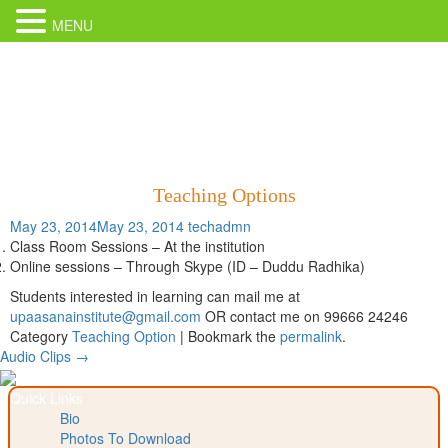
MENU
Teaching Options
May 23, 2014
May 23, 2014
techadmn
Class Room Sessions – At the institution
Online sessions – Through Skype (ID – Duddu Radhika)
Students interested in learning can mail me at
upaasanainstitute@gmail.com
OR contact me on 99666 24246
Category
Teaching Option
| Bookmark the
permalink
.
Post
Audio Clips
→
navigation
Quick Links
Bio
Photos To Download