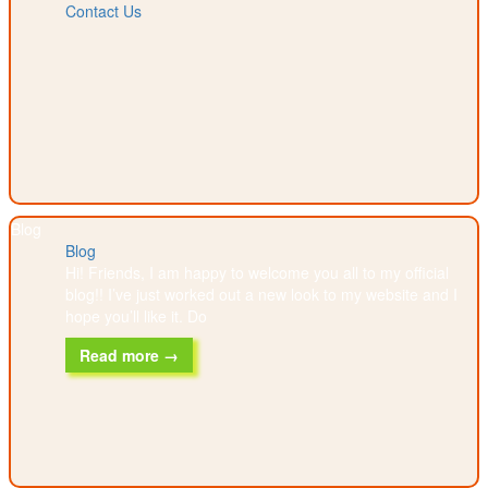
Contact Us
Blog
Blog
Hi! Friends, I am happy to welcome you all to my official
blog!! I’ve just worked out a new look to my website and I
hope you’ll like it. Do
Read more →