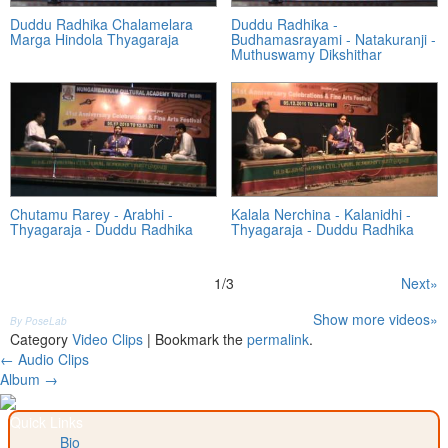
Duddu Radhika Chalamelara
Duddu Radhika -
Marga Hindola Thyagaraja
Budhamasrayami - Natakuranji -
Muthuswamy Dikshithar
Chutamu Rarey - Arabhi -
Kalala Nerchina - Kalanidhi -
Thyagaraja - Duddu Radhika
Thyagaraja - Duddu Radhika
1
/
3
Next»
Show more videos»
By PoseLab
Category
Video Clips
| Bookmark the
permalink
.
Post
←
Audio Clips
Album
→
navigation
Quick Links
Bio