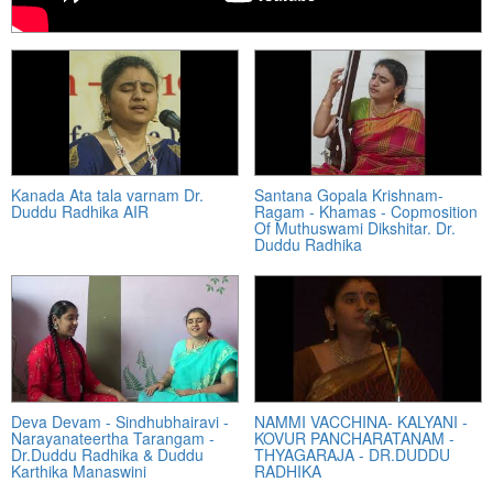
Kanada Ata tala varnam Dr.
Santana Gopala Krishnam-
Duddu Radhika AIR
Ragam - Khamas - Copmosition
Of Muthuswami Dikshitar. Dr.
Duddu Radhika
Deva Devam - Sindhubhairavi -
NAMMI VACCHINA- KALYANI -
Narayanateertha Tarangam -
KOVUR PANCHARATANAM -
Dr.Duddu Radhika & Duddu
THYAGARAJA - DR.DUDDU
Karthika Manaswini
RADHIKA