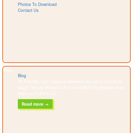
Photos To Download
Contact Us
Blog
Blog
Hi! Friends, I am happy to welcome you all to my official
blog!! I’ve just worked out a new look to my website and I
hope you’ll like it. Do
Read more →