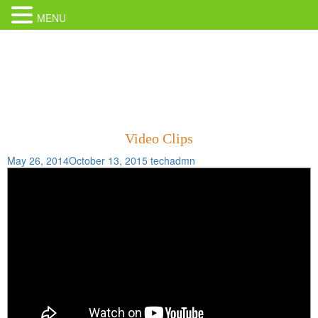
MENU
Video Clips
May 26, 2014
October 13, 2015
techadmn