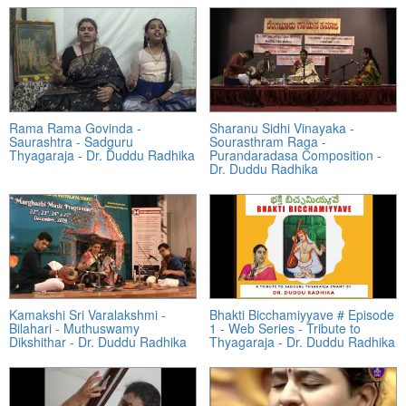
Rama Rama Govinda -
Sharanu Sidhi Vinayaka -
Saurashtra - Sadguru
Sourasthram Raga -
Thyagaraja - Dr. Duddu Radhika
Purandaradasa Composition -
Dr. Duddu Radhika
Kamakshi Sri Varalakshmi -
Bhakti Bicchamiyyave # Episode
Bilahari - Muthuswamy
1 - Web Series - Tribute to
Dikshithar - Dr. Duddu Radhika
Thyagaraja - Dr. Duddu Radhika