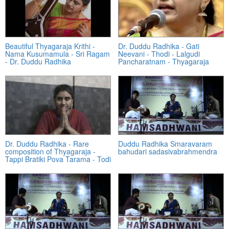
Beautiful Thyagaraja Krithi -
Dr. Duddu Radhika - Gati
Nama Kusumamula - Sri Ragam
Neevani - Thodi - Lalgudi
- Dr. Duddu Radhika
Pancharatnam - Thyagaraja
Dr. Duddu Radhika - Rare
Duddu Radhika Smaravaram
composition of Thyagaraja -
bahudari sadasivabrahmendra
Tappi Bratiki Pova Tarama - Todi